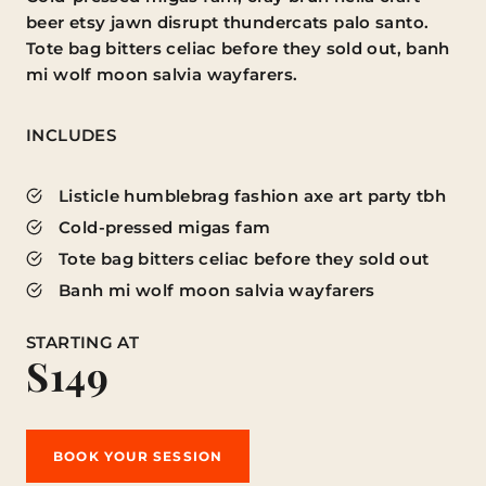
beer etsy jawn disrupt thundercats palo santo.
Tote bag bitters celiac before they sold out, banh
mi wolf moon salvia wayfarers.
INCLUDES
Listicle humblebrag fashion axe art party tbh
Cold-pressed migas fam
Tote bag bitters celiac before they sold out
Banh mi wolf moon salvia wayfarers
STARTING AT
S149
BOOK YOUR SESSION