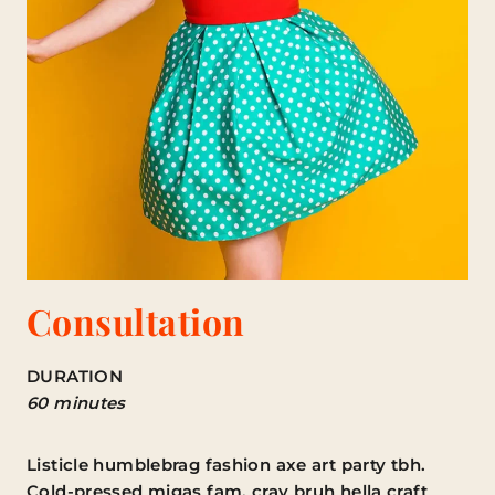
Consultation
DURATION
60 minutes
Listicle humblebrag fashion axe art party tbh.
Cold-pressed migas fam, cray bruh hella craft