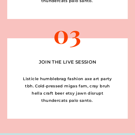
thundercats palo santo.
03
JOIN THE LIVE SESSION
Listicle humblebrag fashion axe art party
tbh. Cold-pressed migas fam, cray bruh
hella craft beer etsy jawn disrupt
thundercats palo santo.