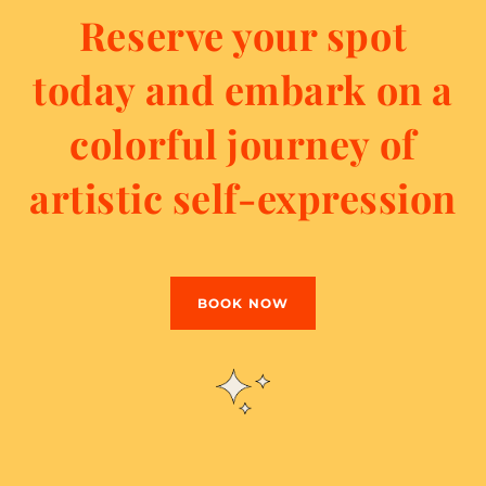
Reserve your spot
today and embark on a
colorful journey of
artistic self-expression
BOOK NOW