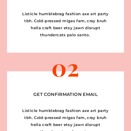
Listicle humblebrag fashion axe art party
tbh. Cold-pressed migas fam, cray bruh
hella craft beer etsy jawn disrupt
thundercats palo santo.
02
GET CONFIRMATION EMAIL
Listicle humblebrag fashion axe art party
tbh. Cold-pressed migas fam, cray bruh
hella craft beer etsy jawn disrupt