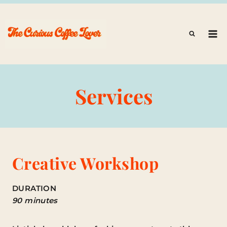
Skip
to
content
Services
Creative Workshop
DURATION
90 minutes