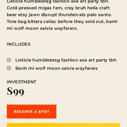
Listicle humblebrag fashion axe art party tbh.
Cold-pressed migas fam, cray bruh hella craft
beer etsy jawn disrupt thundercats palo santo.
Tote bag bitters celiac before they sold out, banh
mi wolf moon salvia wayfarers.
INCLUDES
Listicle humblebrag fashion axe art party tbh
Banh mi wolf moon salvia wayfarers
INVESTMENT
S99
RESERVE A SPOT