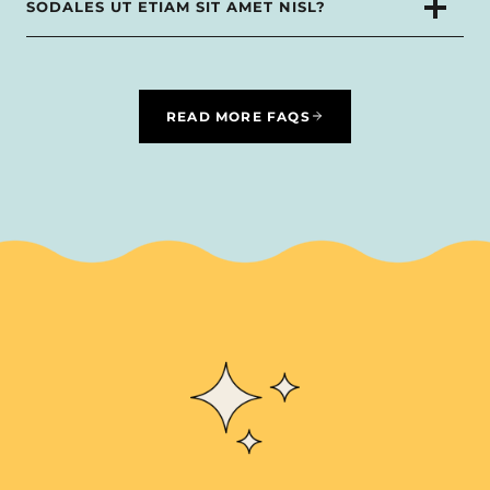
SODALES UT ETIAM SIT AMET NISL?
READ MORE FAQS