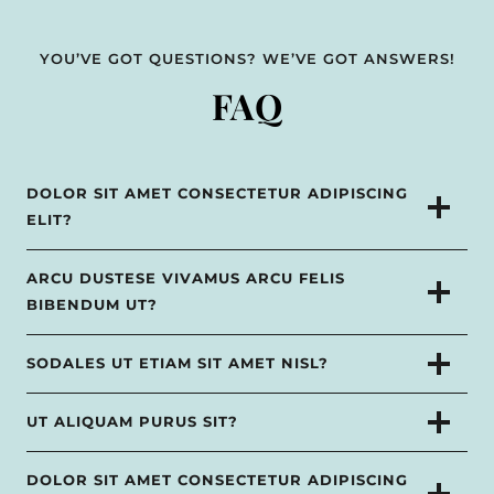
YOU’VE GOT QUESTIONS? WE’VE GOT ANSWERS!
FAQ
DOLOR SIT AMET CONSECTETUR ADIPISCING
ELIT?
ARCU DUSTESE VIVAMUS ARCU FELIS
BIBENDUM UT?
SODALES UT ETIAM SIT AMET NISL?
UT ALIQUAM PURUS SIT?
DOLOR SIT AMET CONSECTETUR ADIPISCING