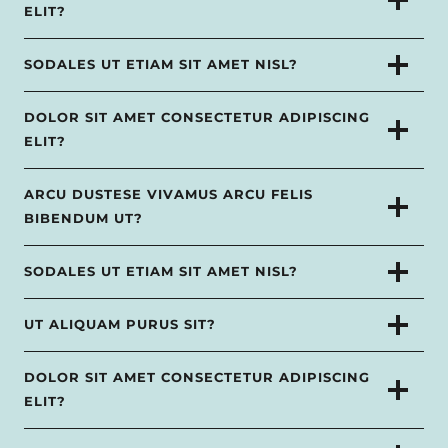
ELIT?
SODALES UT ETIAM SIT AMET NISL?
DOLOR SIT AMET CONSECTETUR ADIPISCING
ELIT?
ARCU DUSTESE VIVAMUS ARCU FELIS
BIBENDUM UT?
SODALES UT ETIAM SIT AMET NISL?
UT ALIQUAM PURUS SIT?
DOLOR SIT AMET CONSECTETUR ADIPISCING
ELIT?