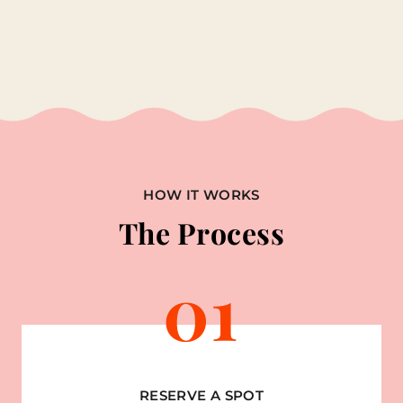
HOW IT WORKS
The Process
01
RESERVE A SPOT