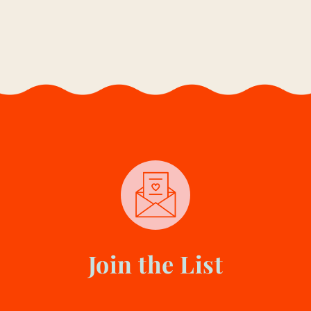
E
D
I
U
M
,
O
R
D
A
R
K
?
Y
O
U
R
U
L
Join the List
T
I
M
A
T