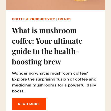
S
I
T
M
COFFEE & PRODUCTIVITY
|
TRENDS
A
T
What is mushroom
T
E
coffee: Your ultimate
R
?
guide to the health-
boosting brew
Wondering what is mushroom coffee?
Explore the surprising fusion of coffee and
medicinal mushrooms for a powerful daily
boost.
W
READ MORE
H