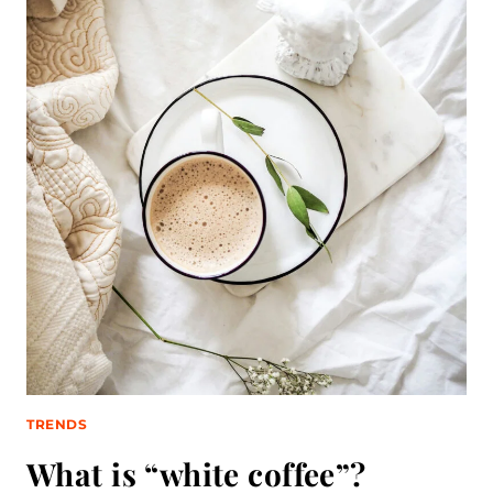
TRENDS
What is “white coffee”?