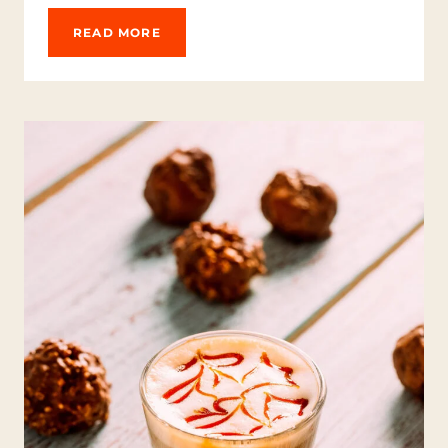
-
B
K
READ MORE
O
E
O
E
S
P
T
Y
I
O
N
U
G
R
B
C
R
O
E
O
W
L
:
A
G
U
I
D
E
T
O
D