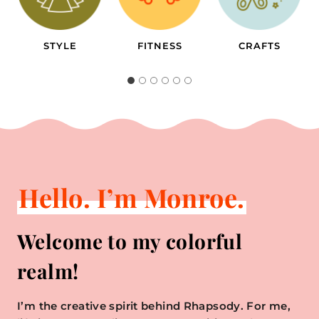
FITNESS
CRAFTS
TRAVEL
Hello. I’m Monroe.
Welcome to my colorful
realm!
I’m the creative spirit behind Rhapsody. For me,