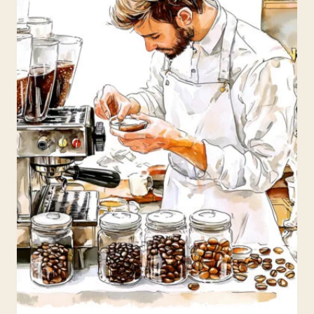
N
D
C
O
N
F
U
S
I
O
N
:
D
E
B
U
N
K
I
N
G
T
H
E