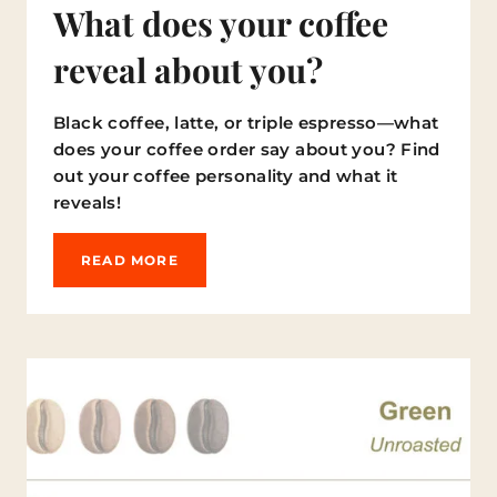
I
What does your coffee
S
Y
reveal about you?
O
U
R
Black coffee, latte, or triple espresso—what
S
does your coffee order say about you? Find
O
N
out your coffee personality and what it
T
reveals!
H
E
L
W
READ MORE
I
H
S
A
T
T
?
D
)
O
E
S
Y
O
U
R