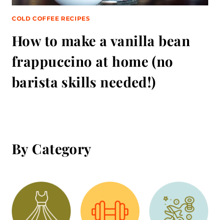
COLD COFFEE RECIPES
How to make a vanilla bean
frappuccino at home (no
barista skills needed!)
By Category