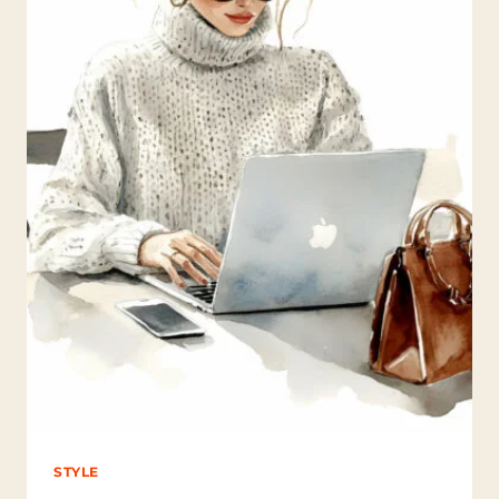
O
N
S
D
R
I
N
K
T
H
E
M
O
S
T
C
O
F
F
E
E
?
STYLE
(