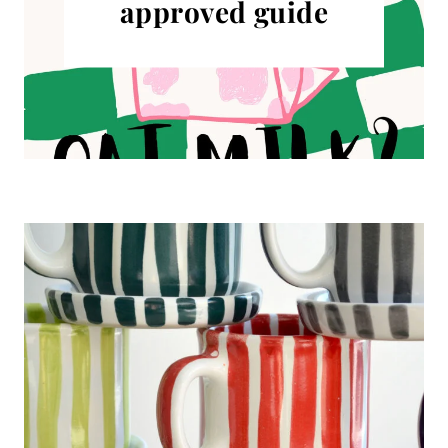
approved guide