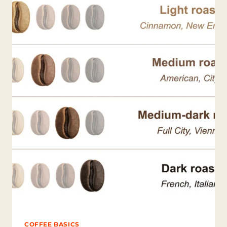
C
O
F
F
E
E
R
E
V
E
A
L
A
B
O
U
T
Y
O
U
?
COFFEE BASICS