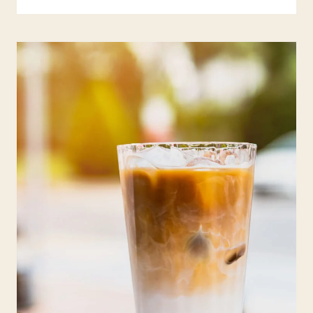
A
T
I
S
M
U
S
H
R
O
O
M
C
O
F
F
E
E
:
Y
O
U
R
U