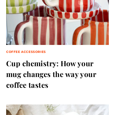
COFFEE ACCESSORIES
Cup chemistry: How your
mug changes the way your
coffee tastes