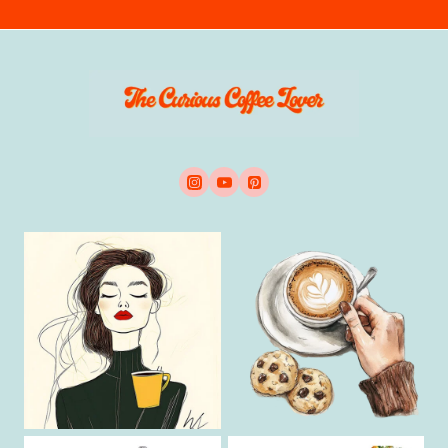
E
G
U
I
D
E
T
O
A
L
L
T
Y
P
E
S
O
F
C
O
F
F
E