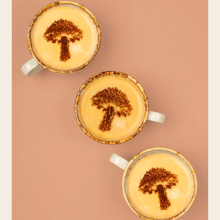
H
I
R
D
W
A
V
E
C
O
F
F
E
E
?
A
N
D
W
H
Y
D
O
E