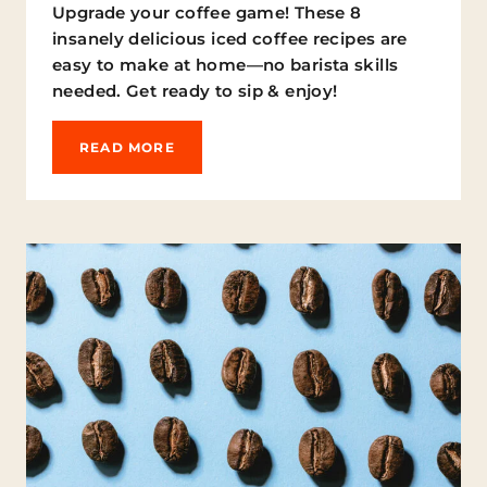
Upgrade your coffee game! These 8
E
insanely delicious iced coffee recipes are
easy to make at home—no barista skills
needed. Get ready to sip & enjoy!
S
READ MORE
I
P
,
C
H
I
L
L
,
R
E
P
E
A
T
: