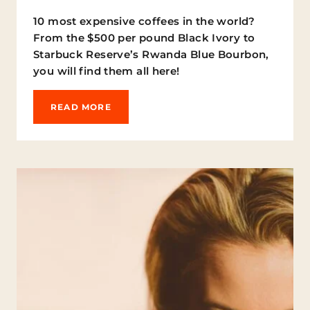
F
10 most expensive coffees in the world?
F
From the $500 per pound Black Ivory to
E
E
Starbuck Reserve’s Rwanda Blue Bourbon,
R
you will find them all here!
E
C
I
T
READ MORE
P
H
E
E
S
1
Y
0
O
M
U
O
N
S
E
T
E
E
D
X
T
P
O
E
T
N
R
S
Y
I