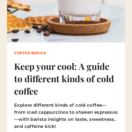
L
T
I
M
A
T
E
G
U
COFFEE BASICS
I
D
Keep your cool: A guide
E
T
to different kinds of cold
O
T
coffee
H
E
H
Explore different kinds of cold coffee—
E
A
from iced cappuccinos to shaken espressos
L
—with barista insights on taste, sweetness,
T
and caffeine kick!
H