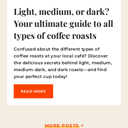
Light, medium, or dark?
Your ultimate guide to all
types of coffee roasts
Confused about the different types of
coffee roasts at your local café? Discover
the delicious secrets behind light, medium,
medium-dark, and dark roasts—and find
your perfect cup today!
L
READ MORE
I
G
H
T
,
M
MORE POSTS