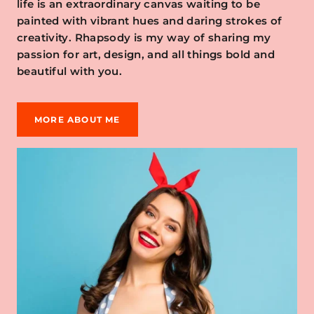
life is an extraordinary canvas waiting to be
painted with vibrant hues and daring strokes of
creativity. Rhapsody is my way of sharing my
passion for art, design, and all things bold and
beautiful with you.
MORE ABOUT ME