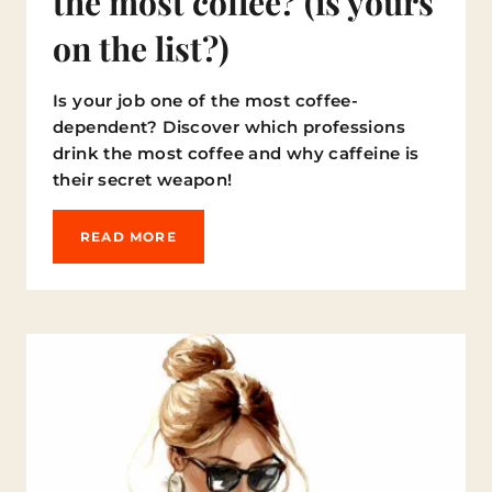
the most coffee? (is yours
on the list?)
Is your job one of the most coffee-
dependent? Discover which professions
drink the most coffee and why caffeine is
their secret weapon!
W
READ MORE
H
I
C
H
P
R
O
F
E
S
S
I