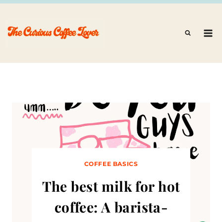
Skip
to
content
COFFEE BASICS
The best milk for hot
coffee: A barista-