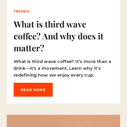
1
0
TRENDS
B
I
What is third wave
G
G
coffee? And why does it
E
S
matter?
T
C
O
What is third wave coffee? It’s more than a
F
F
drink—it’s a movement. Learn why it’s
E
redefining how we enjoy every cup.
E
M
Y
W
READ MORE
T
H
H
A
S
T
I
S
T