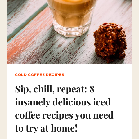
I
F
F
E
R
E
N
T
K
I
N
D
S
COLD COFFEE RECIPES
O
F
Sip, chill, repeat: 8
C
O
insanely delicious iced
L
D
coffee recipes you need
C
O
to try at home!
F
F
E