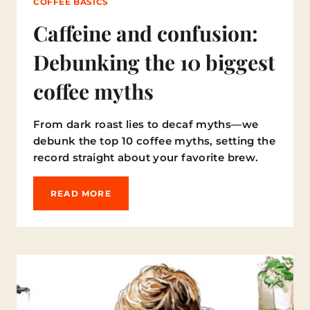
COFFEE BASICS
Caffeine and confusion:
Debunking the 10 biggest
coffee myths
From dark roast lies to decaf myths—we
debunk the top 10 coffee myths, setting the
record straight about your favorite brew.
C
READ MORE
A
F
F
E
I
N
E
A